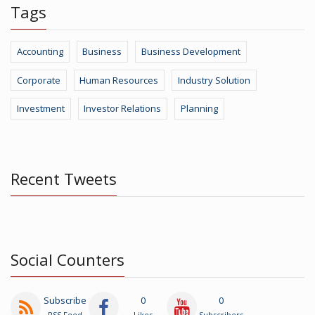
Tags
Accounting
Business
Business Development
Corporate
Human Resources
Industry Solution
Investment
Investor Relations
Planning
Recent Tweets
Social Counters
Subscribe
0
0
RSS Feed
Likes
Subscribers