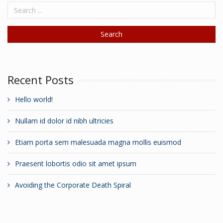
Recent Posts
Hello world!
Nullam id dolor id nibh ultricies
Etiam porta sem malesuada magna mollis euismod
Praesent lobortis odio sit amet ipsum
Avoiding the Corporate Death Spiral