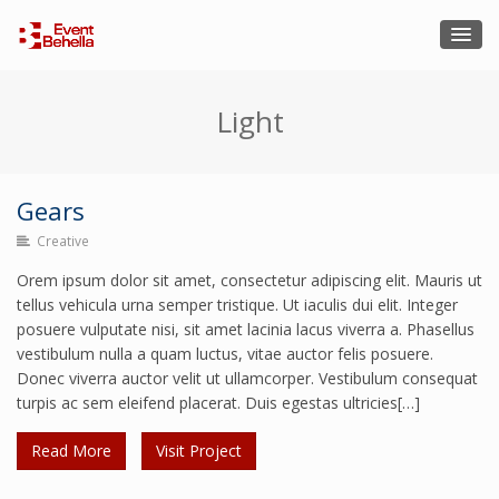
Light
Gears
Creative
Gears
Orem ipsum dolor sit amet, consectetur adipiscing elit. Mauris ut
Creative
tellus vehicula urna semper tristique. Ut iaculis dui elit. Integer
posuere vulputate nisi, sit amet lacinia lacus viverra a. Phasellus
vestibulum nulla a quam luctus, vitae auctor felis posuere.
Donec viverra auctor velit ut ullamcorper. Vestibulum consequat
turpis ac sem eleifend placerat. Duis egestas ultricies[…]
Read More
Visit Project