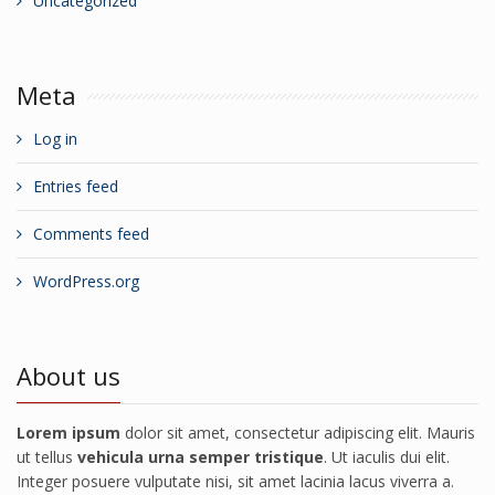
Uncategorized
Meta
Log in
Entries feed
Comments feed
WordPress.org
About us
Lorem ipsum
dolor sit amet, consectetur adipiscing elit. Mauris
ut tellus
vehicula urna semper tristique
. Ut iaculis dui elit.
Integer posuere vulputate nisi, sit amet lacinia lacus viverra a.