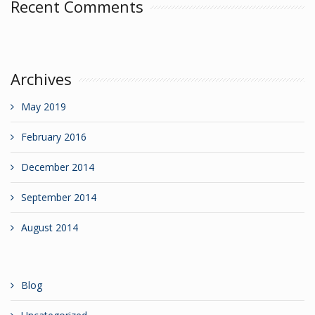
Recent Comments
Archives
May 2019
February 2016
December 2014
September 2014
August 2014
Blog