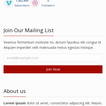
1,382,490
0
Subscribers
Followers
Join Our Mailing List
Vivamus fermentum molestie mi, dictum faucibus elit congue id.
Aliquam imperdiet velit malesuada metus egestas tristique.
About us
Lorem ipsum
dolor sit amet, consectetur adipiscing elit. Mauris