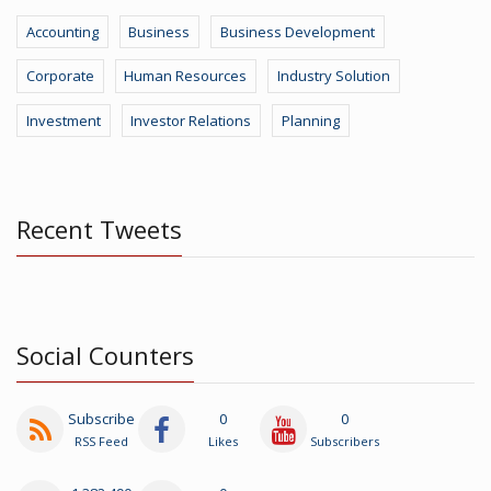
Accounting
Business
Business Development
Corporate
Human Resources
Industry Solution
Investment
Investor Relations
Planning
Recent Tweets
Social Counters
Subscribe
0
0
RSS Feed
Likes
Subscribers