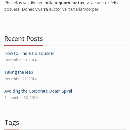
Phasellus vestibulum nulla
a quam luctus
, vitae auctor felis
posuere. Donec viverra auctor velit ut ullamcorper.
Recent Posts
How to Find a Co-Founder
December 30, 2014
Taking the leap
December 21, 2014
Avoiding the Corporate Death Spiral
September 30, 2014
Tags