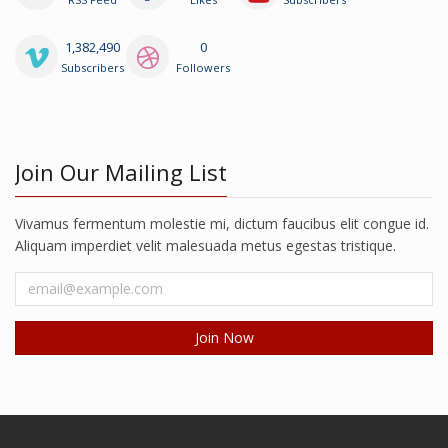
1,382,490
0
Subscribers
Followers
Join Our Mailing List
Vivamus fermentum molestie mi, dictum faucibus elit congue id.
Aliquam imperdiet velit malesuada metus egestas tristique.