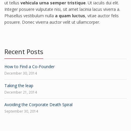
ut tellus
vehicula urna semper tristique
. Ut iaculis dui elit.
Integer posuere vulputate nisi, sit amet lacinia lacus viverra a.
Phasellus vestibulum nulla
a quam luctus
, vitae auctor felis
posuere. Donec viverra auctor velit ut ullamcorper.
Recent Posts
How to Find a Co-Founder
December 30, 2014
Taking the leap
December 21, 2014
Avoiding the Corporate Death Spiral
September 30, 2014